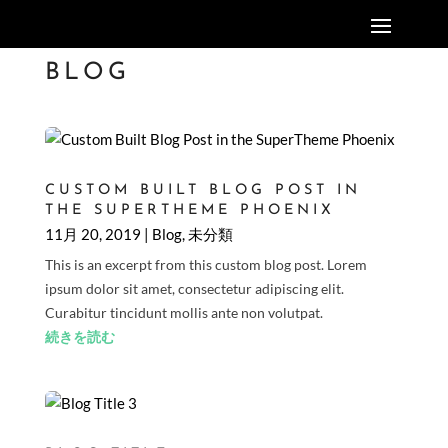
BLOG
CUSTOM BUILT BLOG POST IN
THE SUPERTHEME PHOENIX
11月 20, 2019
|
Blog
,
未分類
This is an excerpt from this custom blog post. Lorem
ipsum dolor sit amet, consectetur adipiscing elit.
Curabitur tincidunt mollis ante non volutpat.
続きを読む