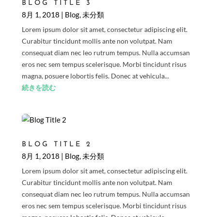
BLOG TITLE 3
8月 1, 2018
|
Blog
,
未分類
Lorem ipsum dolor sit amet, consectetur adipiscing elit.
Curabitur tincidunt mollis ante non volutpat. Nam
consequat diam nec leo rutrum tempus. Nulla accumsan
eros nec sem tempus scelerisque. Morbi tincidunt risus
magna, posuere lobortis felis. Donec at vehicula...
続きを読む
BLOG TITLE 2
8月 1, 2018
|
Blog
,
未分類
Lorem ipsum dolor sit amet, consectetur adipiscing elit.
Curabitur tincidunt mollis ante non volutpat. Nam
consequat diam nec leo rutrum tempus. Nulla accumsan
eros nec sem tempus scelerisque. Morbi tincidunt risus