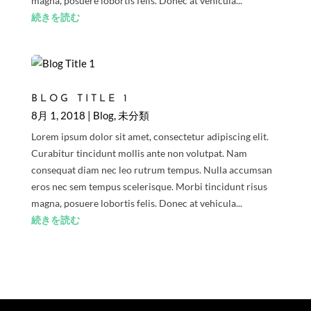
magna, posuere lobortis felis. Donec at vehicula...
続きを読む
BLOG TITLE 1
8月 1, 2018
|
Blog
,
未分類
Lorem ipsum dolor sit amet, consectetur adipiscing elit.
Curabitur tincidunt mollis ante non volutpat. Nam
consequat diam nec leo rutrum tempus. Nulla accumsan
eros nec sem tempus scelerisque. Morbi tincidunt risus
magna, posuere lobortis felis. Donec at vehicula...
続きを読む