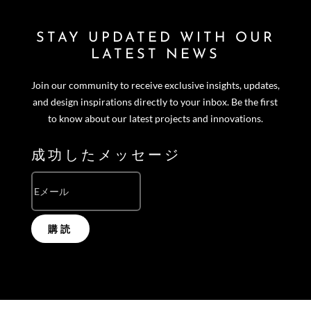
STAY UPDATED WITH OUR
LATEST NEWS
Join our community to receive exclusive insights, updates,
and design inspirations directly to your inbox. Be the first
to know about our latest projects and innovations.
成功したメッセージ
購読