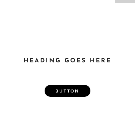
HEADING GOES HERE
SUBHEADING GOES
HERE
BUTTON