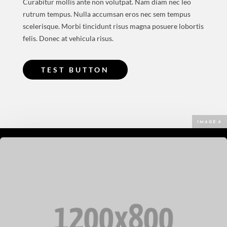
Curabitur mollis ante non volutpat. Nam diam nec leo
rutrum tempus. Nulla accumsan eros nec sem tempus
scelerisque. Morbi tincidunt risus magna posuere lobortis
felis. Donec at vehicula risus.
TEST BUTTON