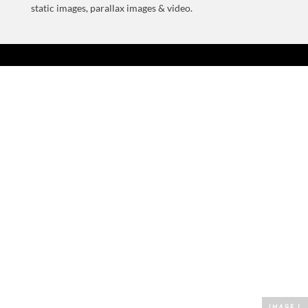
static images, parallax images & video.
BECOME A SUPERFLYER