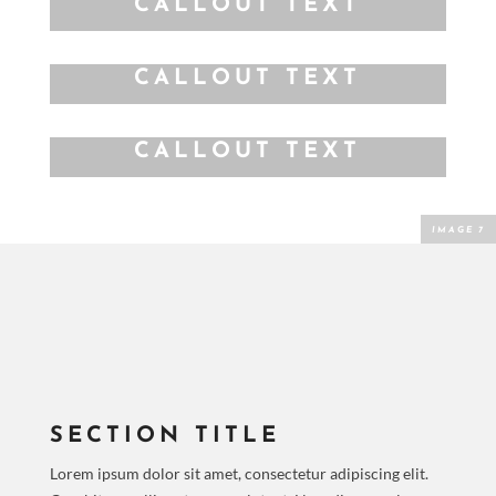
CALLOUT TEXT
CALLOUT TEXT
CALLOUT TEXT
SECTION TITLE
Lorem ipsum dolor sit amet, consectetur adipiscing elit.