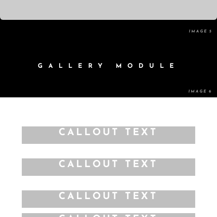
GALLERY MODULE
CALLOUT TEXT
CALLOUT TEXT
CALLOUT TEXT