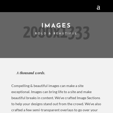
IMAGES
BOLD & BEAUTIFUL
A thousand words.
Compelling & beautiful images can make a site
exceptional. Images can bring life to a site and make
beautiful breaks in content. We’ve crafted Image Sections
to help your designs stand out from the crowd. We’ve also
crafted a few semi-transparent overlays to go over your