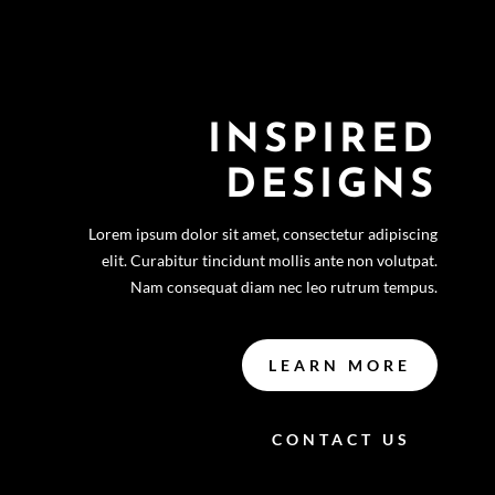
INSPIRED
DESIGNS
Lorem ipsum dolor sit amet, consectetur adipiscing
elit. Curabitur tincidunt mollis ante non volutpat.
Nam consequat diam nec leo rutrum tempus.
LEARN MORE
CONTACT US