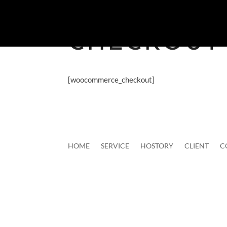
CHECKOUT
[woocommerce_checkout]
HOME
SERVICE
HOSTORY
CLIENT
C