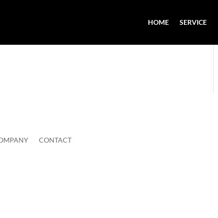
HOME
SERVICE
OMPANY
CONTACT